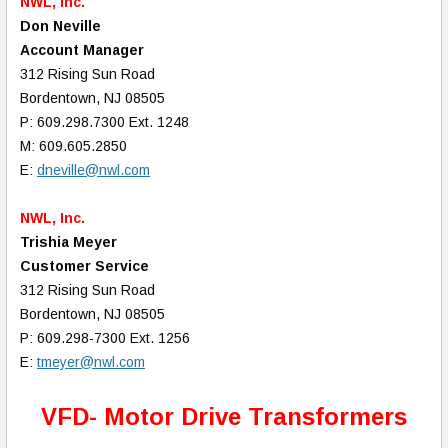
NWL, Inc.
Don Neville
Account Manager
312 Rising Sun Road
Bordentown, NJ 08505
P: 609.298.7300 Ext. 1248
M: 609.605.2850
E:
dneville@nwl.com
NWL, Inc.
Trishia Meyer
Customer Service
312 Rising Sun Road
Bordentown, NJ 08505
P: 609.298-7300 Ext. 1256
E:
tmeyer@nwl.com
VFD- Motor Drive Transformers