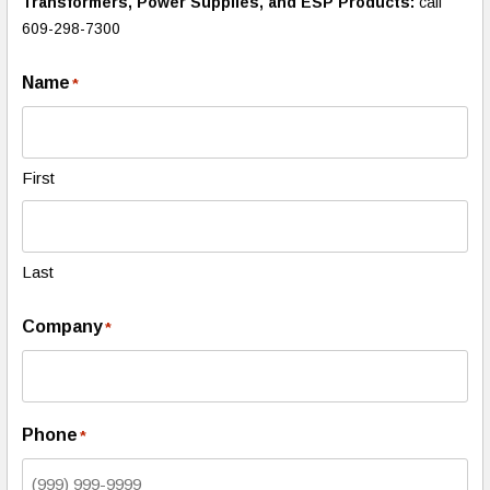
Transformers, Power Supplies, and ESP Products:
call
609-298-7300
Name
*
First
Last
Company
*
Phone
*