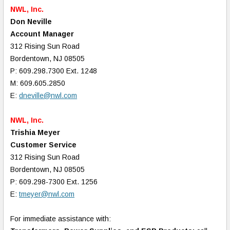
NWL, Inc.
Don Neville
Account Manager
312 Rising Sun Road
Bordentown, NJ 08505
P: 609.298.7300 Ext. 1248
M: 609.605.2850
E:
dneville@nwl.com
NWL, Inc.
Trishia Meyer
Customer Service
312 Rising Sun Road
Bordentown, NJ 08505
P: 609.298-7300 Ext. 1256
E:
tmeyer@nwl.com
For immediate assistance with: