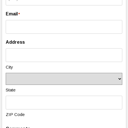
Email
*
Address
City
State
ZIP Code