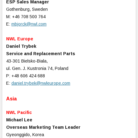
ESP Sales Manager
Gothenburg, Sweden
M: +46 708 500 764
E:
mbjorck@nwl.com
NWL Europe
Daniel Trybek
Service and Replacement Parts
43-301 Bielsko-Biala,
ul. Gen. J. Kustronia 74, Poland
P: +48 606 424 688
E:
daniel.trybek@nwleurope.com
Asia
NWL Pacific
Michael Lee
Overseas Marketing Team Leader
Gyeonggido, Korea