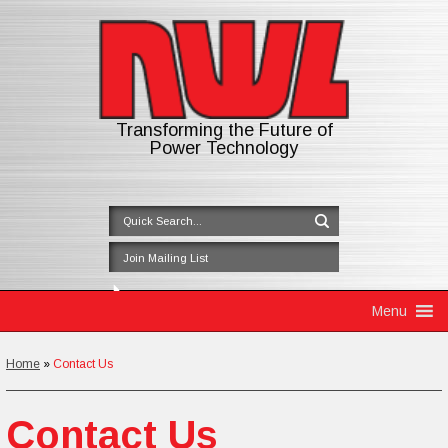
Transforming the Future of
Power Technology
Skip to content
Menu
Home
»
Contact Us
Contact Us