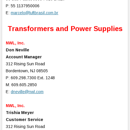
P: 55 1137950006
E:
marcelo@luftbrasil.com.br
Transformers and Power Supplies
NWL, Inc.
Don Neville
Account Manager
312 Rising Sun Road
Bordentown, NJ 08505
P: 609.298.7300 Ext. 1248
M: 609.605.2850
E:
dneville@nwl.com
NWL, Inc.
Trishia Meyer
Customer Service
312 Rising Sun Road