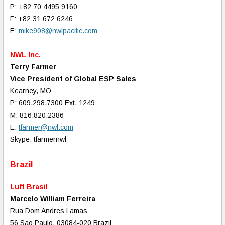
P: +82 70 4495 9160
F: +82 31 672 6246
E:
mike908@nwlpacific.com
NWL Inc.
Terry Farmer
Vice President of Global ESP Sales
Kearney, MO
P: 609.298.7300 Ext. 1249
M: 816.820.2386
E:
tfarmer@nwl.com
Skype: tfarmernwl
Brazil
Luft Brasil
Marcelo William Ferreira
Rua Dom Andres Lamas
56 Sao Paulo, 03084-020 Brazil