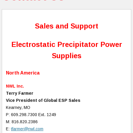
Sales and Support
Electrostatic Precipitator Power
Supplies
North America
NWL Inc.
Terry Farmer
Vice President of Global ESP Sales
Kearney, MO
P: 609.298.7300 Ext. 1249
M: 816.820.2386
E:
tfarmer@nwl.com