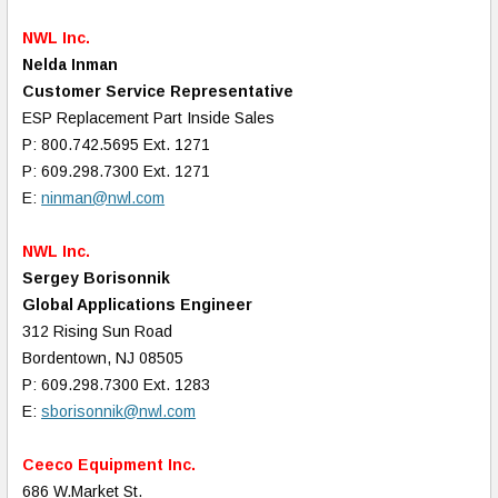
NWL Inc.
Nelda Inman
Customer Service Representative
ESP Replacement Part Inside Sales
P: 800.742.5695 Ext. 1271
P: 609.298.7300 Ext. 1271
E:
ninman@nwl.com
NWL Inc.
Sergey Borisonnik
Global Applications Engineer
312 Rising Sun Road
Bordentown, NJ 08505
P: 609.298.7300 Ext. 1283
E:
sborisonnik@nwl.com
Ceeco Equipment Inc.
686 W.Market St.