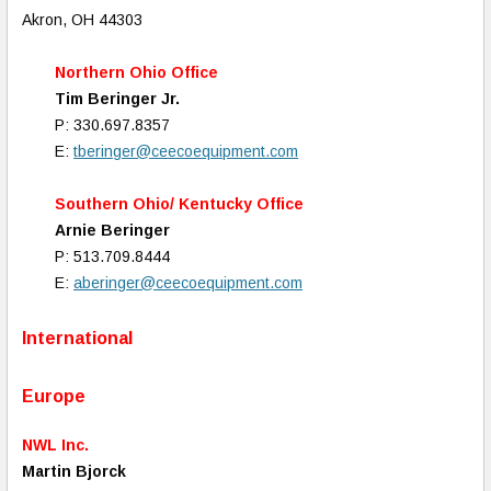
Akron, OH 44303
Northern Ohio Office
Tim Beringer Jr.
P: 330.697.8357
E:
tberinger@ceecoequipment.com
Southern Ohio/ Kentucky Office
Arnie Beringer
P: 513.709.8444
E:
aberinger@ceecoequipment.com
International
Europe
NWL Inc.
Martin Bjorck