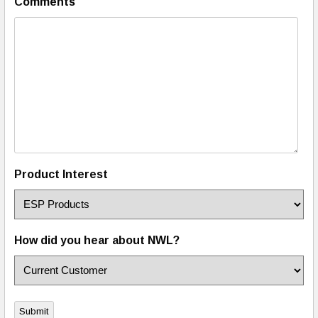
Comments
Product Interest
How did you hear about NWL?
Submit