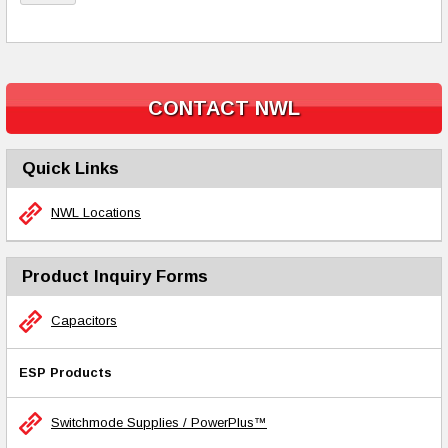
CONTACT NWL
Quick Links
NWL Locations
Product Inquiry Forms
Capacitors
ESP Products
Switchmode Supplies / PowerPlus™