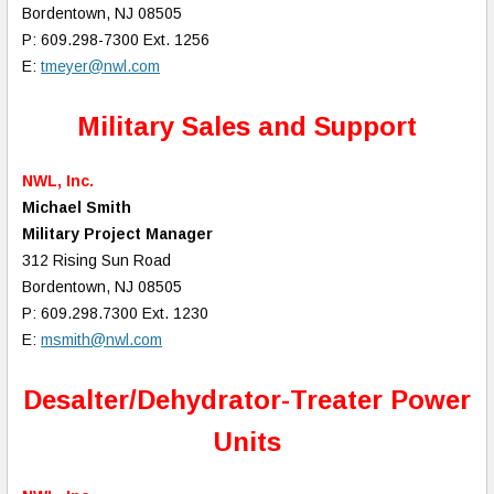
Bordentown, NJ 08505
P: 609.298-7300 Ext. 1256
E:
tmeyer@nwl.com
Military Sales and Support
NWL, Inc.
Michael Smith
Military Project Manager
312 Rising Sun Road
Bordentown, NJ 08505
P: 609.298.7300 Ext. 1230
E:
msmith@nwl.com
Desalter/Dehydrator-Treater Power
Units